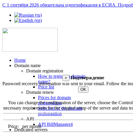
С 1 сентября 2026 обязательна идентификация в ЕСИА.
Подроб
Home
Domain name
Domain registration
How to register a domain
Подтверждение
×
name?
Password recovery information was sent to your email. Follow the inst
Price list
OK
Domain renew
Prices for domain
You can change the configuration of the server, choose the Control Pa
prolongation
necessary requirements for the original setup of the server and data tra
Selection of the domain
prolongation
API
API BillManager4
Price:
per month
Dedicated servers