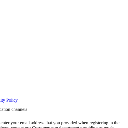
ity Policy
cation channels
enter your email address that you provided when registering in the
address, contact our Customer care department providing as much