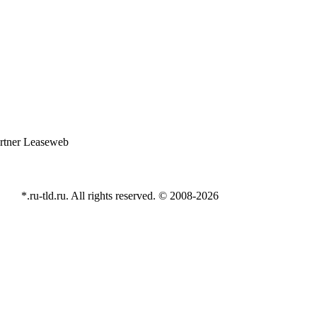
*.ru-tld.ru. All rights reserved. © 2008-
2026