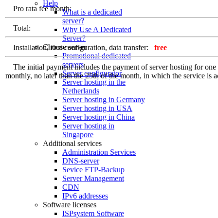
Help
Pro rata fee month:
What is a dedicated
server?
Total:
Why Use A Dedicated
Server?
Choose server
Installation, first configuration, data transfer:
free
Promotional dedicated
servers
The initial payment includes the payment of server hosting for one ful
Server configurator
monthly, no later than the 25th of the month, in which the service is a
Server hosting in the
Netherlands
Server hosting in Germany
Server hosting in USA
Server hosting in China
Server hosting in
Singapore
Additional services
Administration Services
DNS-server
Sevice FTP-Backup
Server Management
CDN
IPv6 addresses
Software licenses
ISPsystem Software