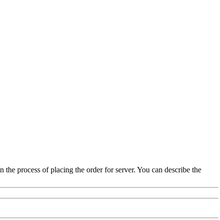
the process of placing the order for server. You can describe the