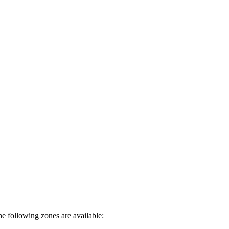
e following zones are available: