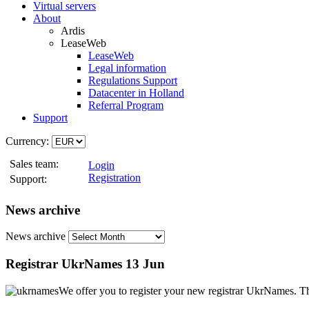
Virtual servers
About
Ardis
LeaseWeb
LeaseWeb
Legal information
Regulations Support
Datacenter in Holland
Referral Program
Support
Currency:
Sales team:
Login
Registration
Support:
News archive
News archive
Registrar UkrNames
13 Jun
We offer you to register your new registrar UkrNames. Th