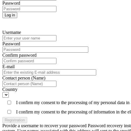
Password
Log in
Username
Password
Confirm password
E-mail
Contact person (Name)
Country
I confirm my consent to the processing of my personal data in
I confirm my consent to the processing of information in the 
Registration
Provide a username to recover your password Password recovery instruc
system. User names associated with this address will sent to the spe