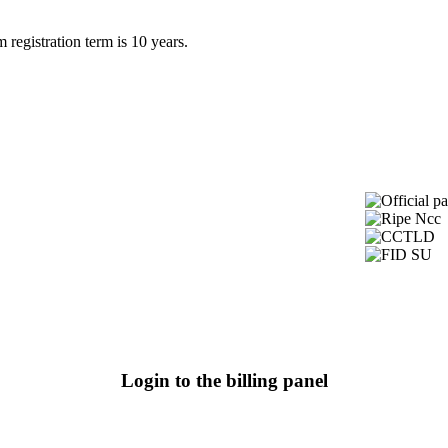
egistration term is 10 years.
Login to the billing panel