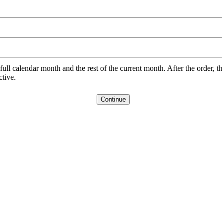
l calendar month and the rest of the current month. After the order, th
ctive.
Continue