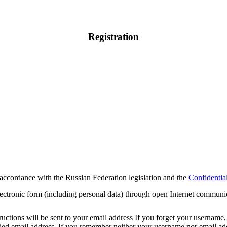
Registration
 accordance with the Russian Federation legislation and the
Confidential
electronic form (including personal data) through open Internet communi
tions will be sent to your email address If you forget your username, 
cified email address. If you remember neither your username nor email 