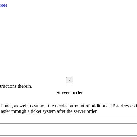
нее
×
ructions therein.
Server order
nel, as well as submit the needed amount of additional IP addresses in 
nsfer through a ticket system after the server order.