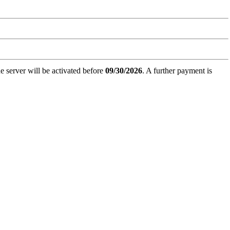
e server will be activated before
09/30/2026
. A further payment is