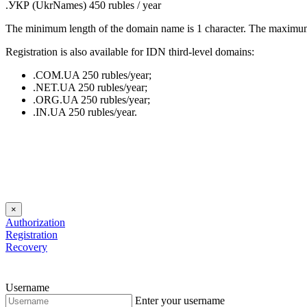
.УКР (UkrNames) 450 rubles / year
The minimum length of the domain name is 1 character. The maximum r
Registration is also available for IDN third-level domains:
.COM.UA 250 rubles/year;
.NET.UA 250 rubles/year;
.ORG.UA 250 rubles/year;
.IN.UA 250 rubles/year.
×
Authorization
Registration
Recovery
Username
Enter your username