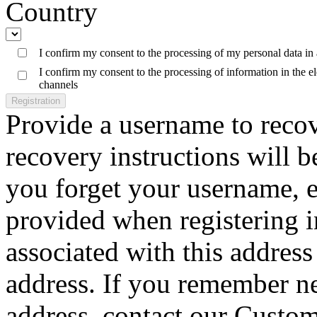
Country
I confirm my consent to the processing of my personal data in
I confirm my consent to the processing of information in the 
channels
Registration
Provide a username to reco
recovery instructions will b
you forget your username, e
provided when registering 
associated with this address 
address. If you remember n
address, contact our Custom