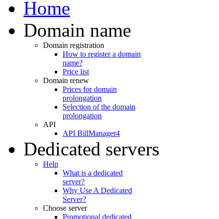
Home
Domain name
Domain registration
How to register a domain
name?
Price list
Domain renew
Prices for domain
prolongation
Selection of the domain
prolongation
API
API BillManager4
Dedicated servers
Help
What is a dedicated
server?
Why Use A Dedicated
Server?
Choose server
Promotional dedicated