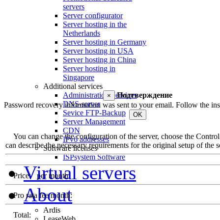
servers
Server configurator
Server hosting in the
Netherlands
Server hosting in Germany
Server hosting in USA
Server hosting in China
Server hosting in
Singapore
Additional services
Administration Services
Подтверждение
×
DNS-server
Password recovery information was sent to your email. Follow the inst
Sevice FTP-Backup
OK
Server Management
CDN
You can change the configuration of the server, choose the Control Pa
IPv6 addresses
can describe the necessary requirements for the original setup of the se
Software licenses
ISPsystem Software
Virtual servers
Price:
per month
About
Pro rata fee month:
Ardis
Total:
LeaseWeb