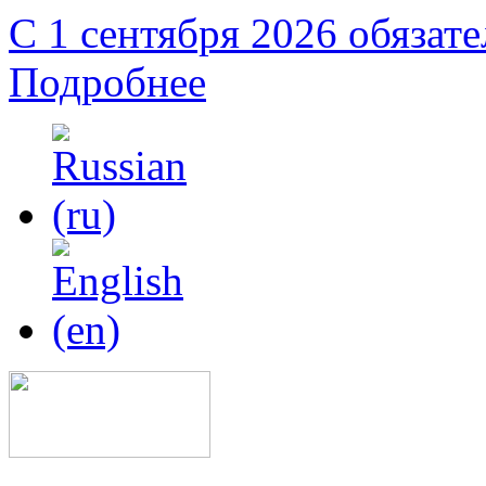
С 1 сентября 2026 обязат
Подробнее