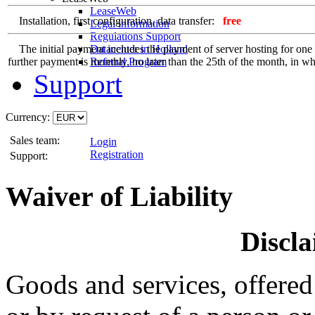
LeaseWeb
Installation, first configuration, data transfer:
free
Legal information
Regulations Support
The initial payment includes the payment of server hosting for one ful
Datacenter in Holland
further payment is monthly, no later than the 25th of the month, in whi
Referral Program
Support
Currency:
Sales team:
Login
Registration
Support:
Waiver of Liability
Discla
Goods and services, offered