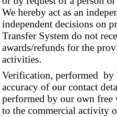
or by request of a person 
We hereby act as an indepe
independent decisions on p
Transfer System do not rece
awards/refunds for the provi
activities.
Verification, performed b
accuracy of our contact detai
performed by our own free 
to the commercial activity