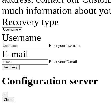
much information about your
Recovery type
Username
Enter your username
E-mail
Enter your E-mail
Recovery
Configuration server
×
Close