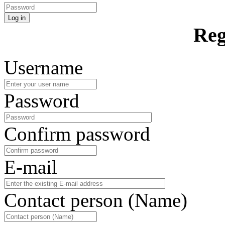
Log in
Reg
Username
Password
Confirm password
E-mail
Contact person (Name)