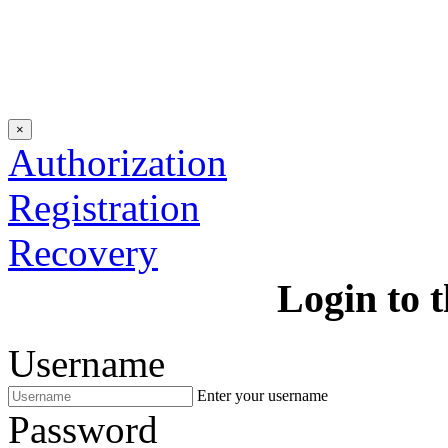
×
Authorization
Registration
Recovery
Login to t
Username
Enter your username
Password