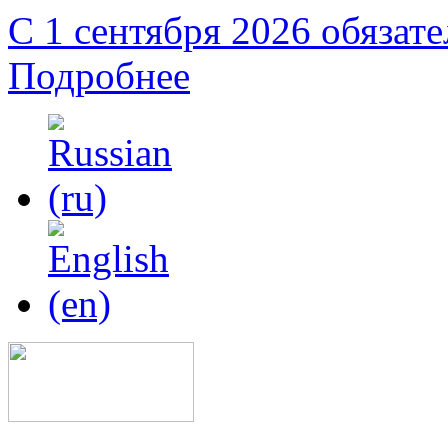
С 1 сентября 2026 обязат
Подробнее