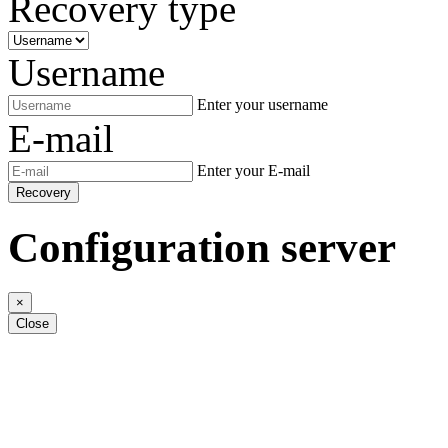
Recovery type
Username
Enter your username
E-mail
Enter your E-mail
Recovery
Configuration server
×
Close