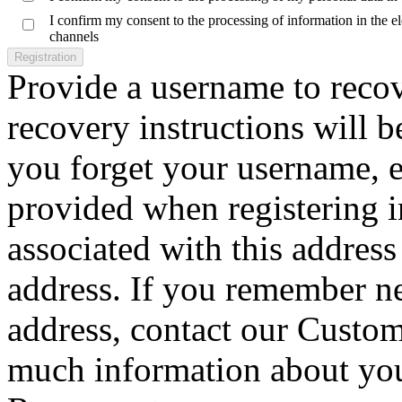
I confirm my consent to the processing of information in the 
channels
Registration
Provide a username to reco
recovery instructions will b
you forget your username, e
provided when registering 
associated with this address 
address. If you remember n
address, contact our Custom
much information about your