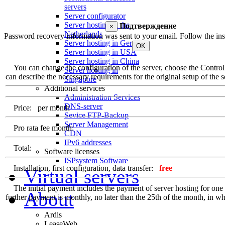
servers
Server configurator
Server hosting in the
Подтверждение
×
Netherlands
Password recovery information was sent to your email. Follow the inst
Server hosting in Germany
OK
Server hosting in USA
Server hosting in China
You can change the configuration of the server, choose the Control Pa
Server hosting in
can describe the necessary requirements for the original setup of the se
Singapore
Additional services
Administration Services
DNS-server
Price:
per month
Sevice FTP-Backup
Server Management
Pro rata fee month:
CDN
IPv6 addresses
Total:
Software licenses
ISPsystem Software
Installation, first configuration, data transfer:
free
Virtual servers
The initial payment includes the payment of server hosting for one ful
About
further payment is monthly, no later than the 25th of the month, in whi
Ardis
LeaseWeb