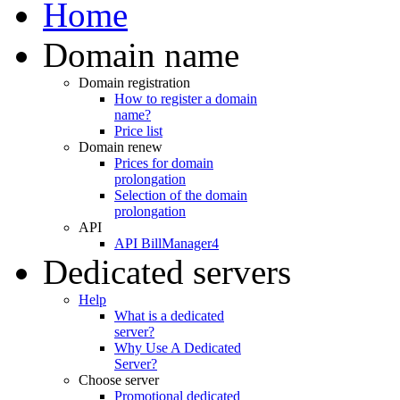
Home
Domain name
Domain registration
How to register a domain
name?
Price list
Domain renew
Prices for domain
prolongation
Selection of the domain
prolongation
API
API BillManager4
Dedicated servers
Help
What is a dedicated
server?
Why Use A Dedicated
Server?
Choose server
Promotional dedicated