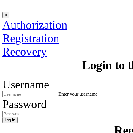
×
Authorization
Registration
Recovery
Login to t
Username
Enter your username
Password
Log in
Reg