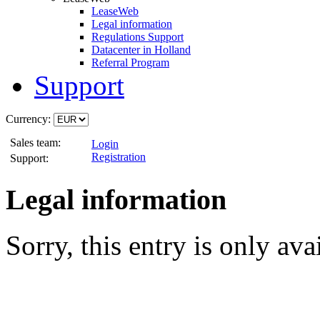
LeaseWeb
Legal information
Regulations Support
Datacenter in Holland
Referral Program
Support
Currency:
Sales team:
Login
Registration
Support:
Legal information
Sorry, this entry is only ava