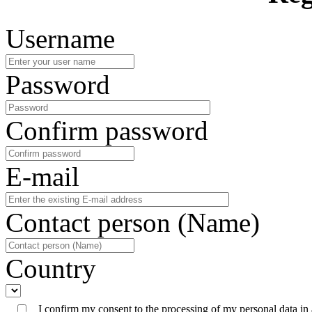
Username
Password
Confirm password
E-mail
Contact person (Name)
Country
I confirm my consent to the processing of my personal data in