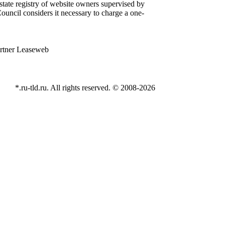
state registry of website owners supervised by
ouncil considers it necessary to charge a one-
*.ru-tld.ru. All rights reserved. © 2008-
2026