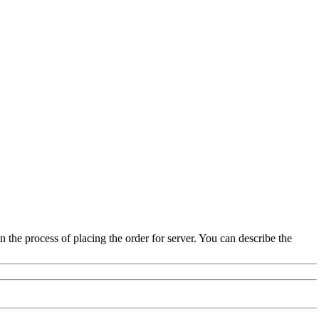
the process of placing the order for server. You can describe the