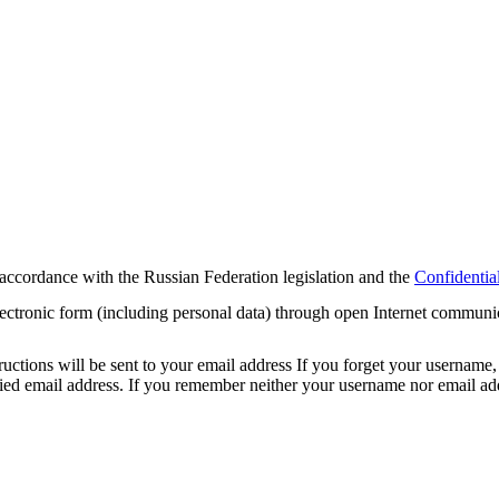
 accordance with the Russian Federation legislation and the
Confidential
electronic form (including personal data) through open Internet communi
tions will be sent to your email address If you forget your username, 
cified email address. If you remember neither your username nor email 