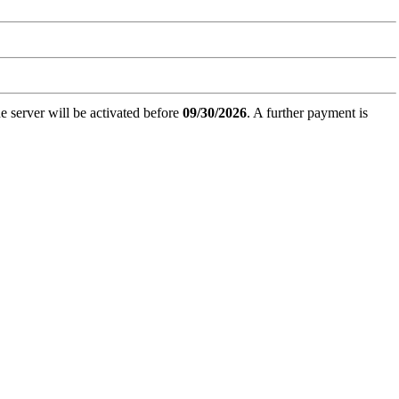
e server will be activated before
09/30/2026
. A further payment is