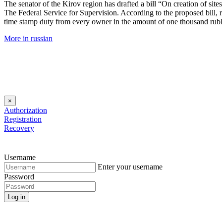
The senator of the Kirov region has drafted a bill “On creation of si
The Federal Service for Supervision. According to the proposed bill, r
time stamp duty from every owner in the amount of one thousand rubl
More in russian
×
Authorization
Registration
Recovery
Username
Enter your username
Password
Log in