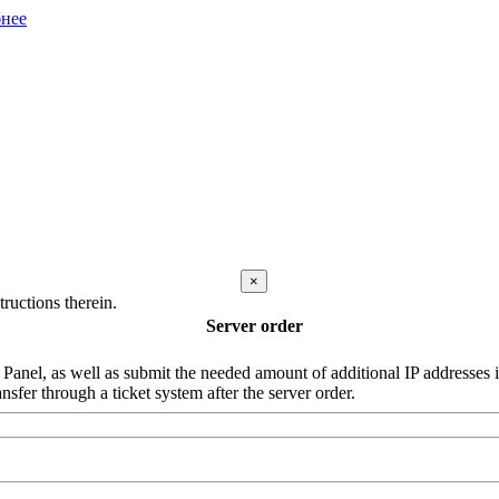
нее
×
ructions therein.
Server order
nel, as well as submit the needed amount of additional IP addresses in 
nsfer through a ticket system after the server order.