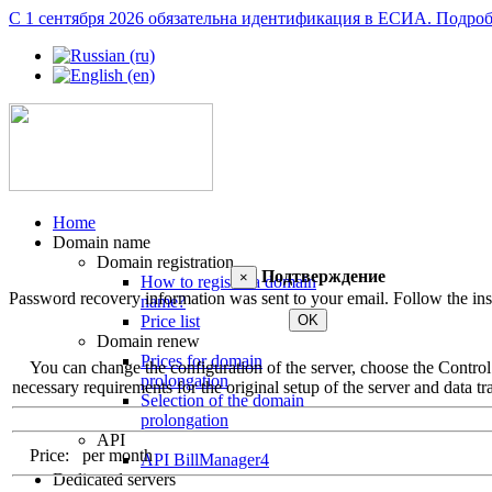
С 1 сентября 2026 обязательна идентификация в ЕСИА.
Подроб
Home
Domain name
Domain registration
Подтверждение
×
How to register a domain
Password recovery information was sent to your email. Follow the inst
name?
OK
Price list
Domain renew
Prices for domain
You can change the configuration of the server, choose the Control Pa
prolongation
necessary requirements for the original setup of the server and data tra
Selection of the domain
prolongation
API
Price:
per month
API BillManager4
Dedicated servers