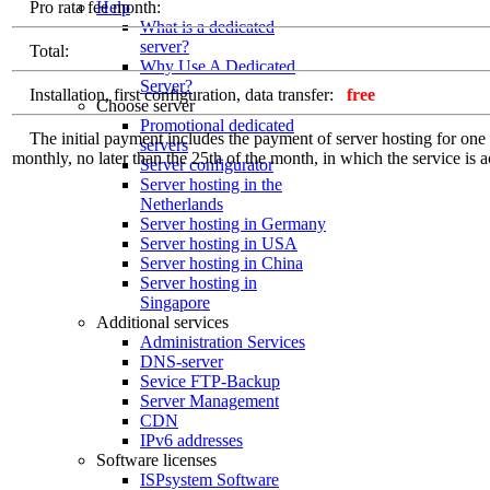
Help
Pro rata fee month:
What is a dedicated
server?
Total:
Why Use A Dedicated
Server?
Installation, first configuration, data transfer:
free
Choose server
Promotional dedicated
The initial payment includes the payment of server hosting for one ful
servers
monthly, no later than the 25th of the month, in which the service is a
Server configurator
Server hosting in the
Netherlands
Server hosting in Germany
Server hosting in USA
Server hosting in China
Server hosting in
Singapore
Additional services
Administration Services
DNS-server
Sevice FTP-Backup
Server Management
CDN
IPv6 addresses
Software licenses
ISPsystem Software