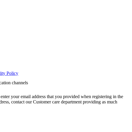
ity Policy
cation channels
enter your email address that you provided when registering in the
address, contact our Customer care department providing as much