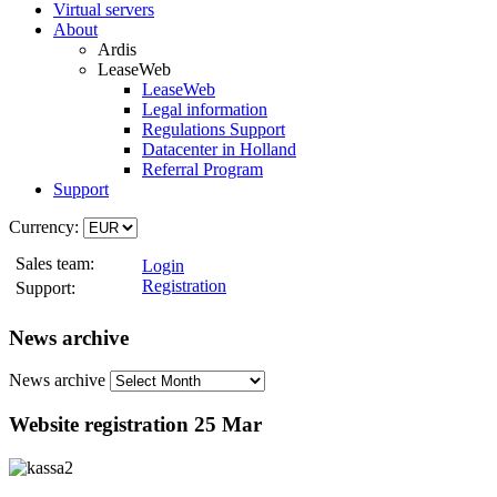
Virtual servers
About
Ardis
LeaseWeb
LeaseWeb
Legal information
Regulations Support
Datacenter in Holland
Referral Program
Support
Currency:
Sales team:
Login
Registration
Support:
News archive
News archive
Website registration
25 Mar