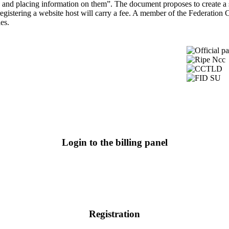
tes and placing information on them”. The document proposes to create a 
egistering a website host will carry a fee. A member of the Federation C
es.
Login to the billing panel
Registration