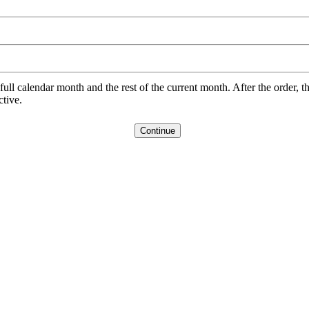
l calendar month and the rest of the current month. After the order, th
ctive.
Continue