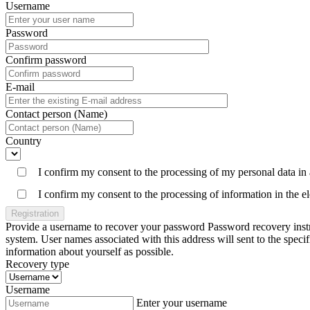
Username
Password
Confirm password
E-mail
Contact person (Name)
Country
I confirm my consent to the processing of my personal data in
I confirm my consent to the processing of information in the 
Registration
Provide a username to recover your password Password recovery instruc
system. User names associated with this address will sent to the spe
information about yourself as possible.
Recovery type
Username
Enter your username