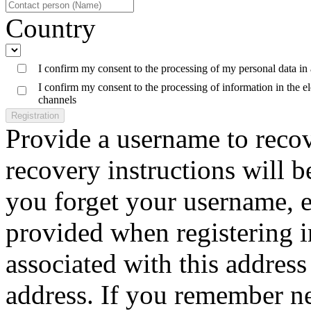
Country
I confirm my consent to the processing of my personal data in
I confirm my consent to the processing of information in the 
channels
Registration
Provide a username to reco
recovery instructions will b
you forget your username, e
provided when registering 
associated with this address 
address. If you remember n