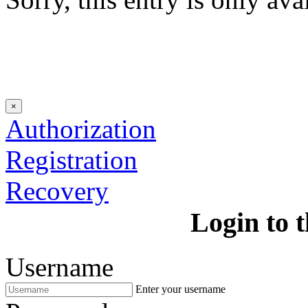
×
Authorization
Registration
Recovery
Login to t
Username
Enter your username