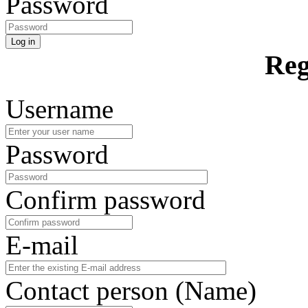
Password
Log in
Reg
Username
Password
Confirm password
E-mail
Contact person (Name)