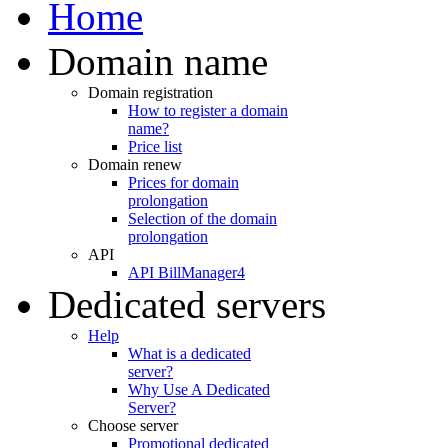
Home
Domain name
Domain registration
How to register a domain
name?
Price list
Domain renew
Prices for domain
prolongation
Selection of the domain
prolongation
API
API BillManager4
Dedicated servers
Help
What is a dedicated
server?
Why Use A Dedicated
Server?
Choose server
Promotional dedicated