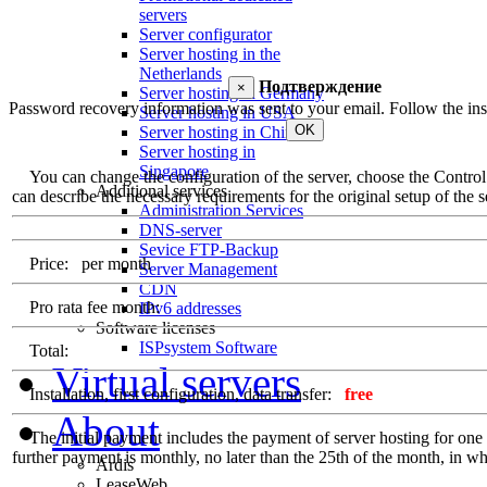
servers
Server configurator
Server hosting in the
Netherlands
Подтверждение
×
Server hosting in Germany
Password recovery information was sent to your email. Follow the inst
Server hosting in USA
OK
Server hosting in China
Server hosting in
Singapore
You can change the configuration of the server, choose the Control Pa
Additional services
can describe the necessary requirements for the original setup of the se
Administration Services
DNS-server
Sevice FTP-Backup
Price:
per month
Server Management
CDN
Pro rata fee month:
IPv6 addresses
Software licenses
ISPsystem Software
Total:
Virtual servers
Installation, first configuration, data transfer:
free
About
The initial payment includes the payment of server hosting for one ful
further payment is monthly, no later than the 25th of the month, in whi
Ardis
LeaseWeb