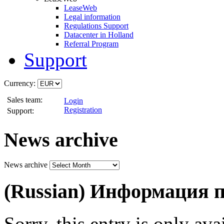
LeaseWeb
Legal information
Regulations Support
Datacenter in Holland
Referral Program
Support
Currency:
Sales team:
Login
Registration
Support:
News archive
News archive
(Russian) Информация
Sorry, this entry is only ava