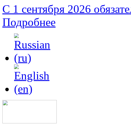
С 1 сентября 2026 обязат
Подробнее