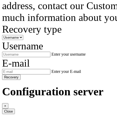
address, contact our Custom
much information about your
Recovery type
Username
Enter your username
E-mail
Enter your E-mail
Recovery
Configuration server
×
Close