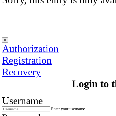
×
Authorization
Registration
Recovery
Login to t
Username
Enter your username