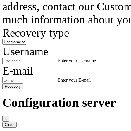
address, contact our Custom
much information about your
Recovery type
Username
Enter your username
E-mail
Enter your E-mail
Recovery
Configuration server
×
Close