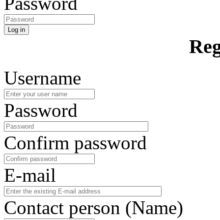
Password
Log in
Reg
Username
Password
Confirm password
E-mail
Contact person (Name)