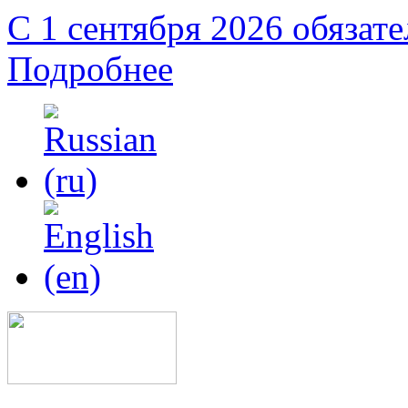
С 1 сентября 2026 обязат
Подробнее