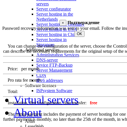
servers
Server configurator
Server hosting in the
Netherlands
Подтверждение
×
Server hosting in Germany
Password recovery information was sent to your email. Follow the inst
Server hosting in USA
OK
Server hosting in China
Server hosting in
Singapore
You can change the configuration of the server, choose the Control Pa
Additional services
can describe the necessary requirements for the original setup of the se
Administration Services
DNS-server
Sevice FTP-Backup
Price:
per month
Server Management
CDN
Pro rata fee month:
IPv6 addresses
Software licenses
ISPsystem Software
Total:
Virtual servers
Installation, first configuration, data transfer:
free
About
The initial payment includes the payment of server hosting for one ful
further payment is monthly, no later than the 25th of the month, in whi
Ardis
LeaseWeb