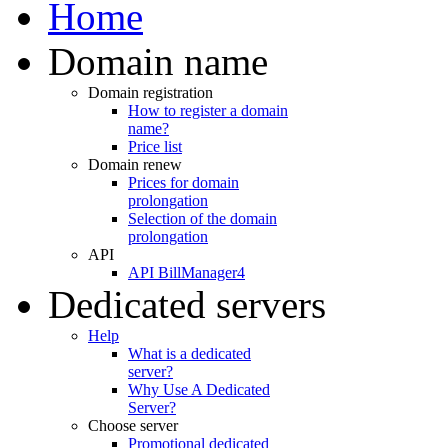
Home
Domain name
Domain registration
How to register a domain
name?
Price list
Domain renew
Prices for domain
prolongation
Selection of the domain
prolongation
API
API BillManager4
Dedicated servers
Help
What is a dedicated
server?
Why Use A Dedicated
Server?
Choose server
Promotional dedicated