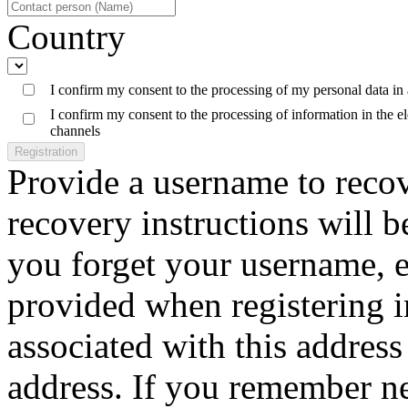
Country
I confirm my consent to the processing of my personal data in
I confirm my consent to the processing of information in the 
channels
Registration
Provide a username to reco
recovery instructions will b
you forget your username, e
provided when registering 
associated with this address 
address. If you remember n