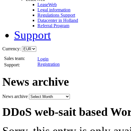
LeaseWeb
Legal information
Regulations Support
Datacenter in Holland
Referral Program
Support
Currency:
Sales team:
Login
Registration
Support:
News archive
News archive
DDoS web-sait based Wo
Sorry, this entry is only ava