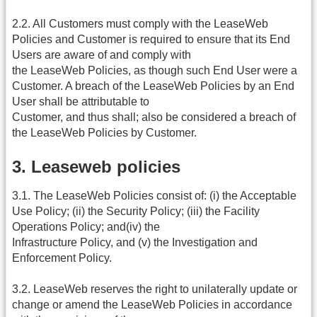
2.2. All Customers must comply with the LeaseWeb
Policies and Customer is required to ensure that its End
Users are aware of and comply with
the LeaseWeb Policies, as though such End User were a
Customer. A breach of the LeaseWeb Policies by an End
User shall be attributable to
Customer, and thus shall; also be considered a breach of
the LeaseWeb Policies by Customer.
3. Leaseweb policies
3.1. The LeaseWeb Policies consist of: (i) the Acceptable
Use Policy; (ii) the Security Policy; (iii) the Facility
Operations Policy; and(iv) the
Infrastructure Policy, and (v) the Investigation and
Enforcement Policy.
3.2. LeaseWeb reserves the right to unilaterally update or
change or amend the LeaseWeb Policies in accordance