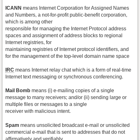
ICANN
means Internet Corporation for Assigned Names
and Numbers, a not‐for‐profit public‐benefit corporation,
which is among other
responsible for managing the Internet Protocol address
spaces and assignment of address blocks to regional
Internet registries, for
maintaining registries of Internet protocol identifiers, and
for the management of the top‐level domain name space
IRC
means Internet relay chat which is a form of real‐time
Internet text messaging or synchronous conferencing.
Mail Bomb
means (i) e‐mailing copies of a single
message to many receivers; and/or (ii) sending large or
multiple files or messages to a single
receiver with malicious intent.
Spam
means unsolicited broadcast e‐mail or unsolicited
commercial e‐mail that is sent to addresses that do not
affirmatively and verifiably