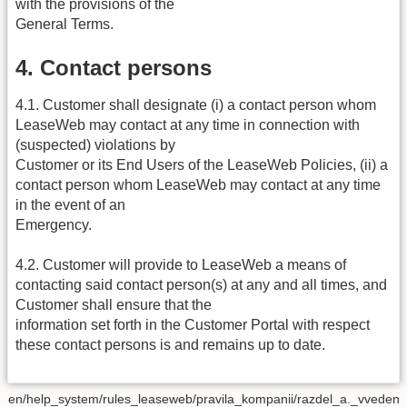
with the provisions of the
General Terms.
4. Contact persons
4.1. Customer shall designate (i) a contact person whom
LeaseWeb may contact at any time in connection with
(suspected) violations by
Customer or its End Users of the LeaseWeb Policies, (ii) a
contact person whom LeaseWeb may contact at any time
in the event of an
Emergency.
4.2. Customer will provide to LeaseWeb a means of
contacting said contact person(s) at any and all times, and
Customer shall ensure that the
information set forth in the Customer Portal with respect
these contact persons is and remains up to date.
en/help_system/rules_leaseweb/pravila_kompanii/razdel_a._vveden