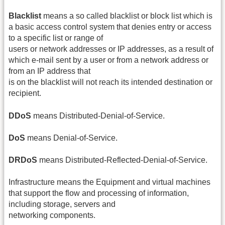
Blacklist
means a so called blacklist or block list which is
a basic access control system that denies entry or access
to a specific list or range of
users or network addresses or IP addresses, as a result of
which e‐mail sent by a user or from a network address or
from an IP address that
is on the blacklist will not reach its intended destination or
recipient.
DDoS
means Distributed‐Denial‐of‐Service.
DoS
means Denial‐of‐Service.
DRDoS
means Distributed‐Reflected‐Denial‐of‐Service.
Infrastructure means the Equipment and virtual machines
that support the flow and processing of information,
including storage, servers and
networking components.