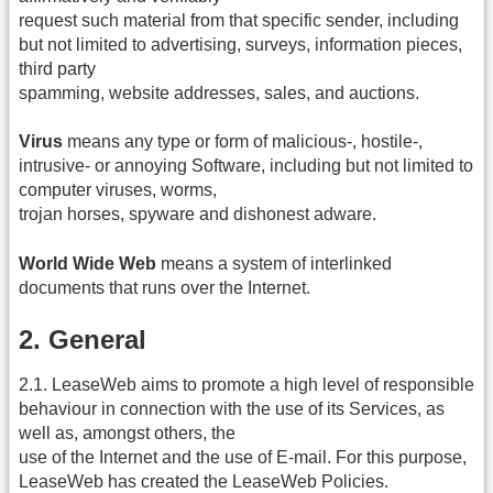
request such material from that specific sender, including
but not limited to advertising, surveys, information pieces,
third party
spamming, website addresses, sales, and auctions.
Virus
means any type or form of malicious‐, hostile‐,
intrusive‐ or annoying Software, including but not limited to
computer viruses, worms,
trojan horses, spyware and dishonest adware.
World Wide Web
means a system of interlinked
documents that runs over the Internet.
2. General
2.1. LeaseWeb aims to promote a high level of responsible
behaviour in connection with the use of its Services, as
well as, amongst others, the
use of the Internet and the use of E‐mail. For this purpose,
LeaseWeb has created the LeaseWeb Policies.