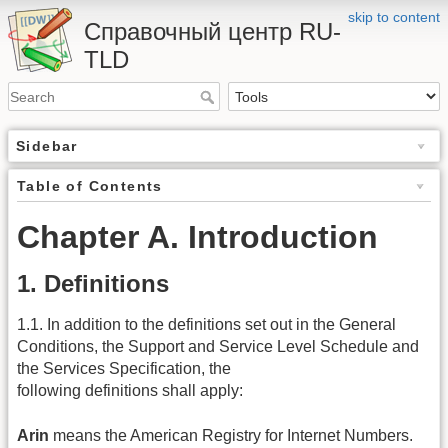
skip to content
Справочный центр RU-
TLD
Sidebar
Table of Contents
Chapter A. Introduction
1. Definitions
1.1. In addition to the definitions set out in the General
Conditions, the Support and Service Level Schedule and
the Services Specification, the
following definitions shall apply:
Arin
means the American Registry for Internet Numbers.