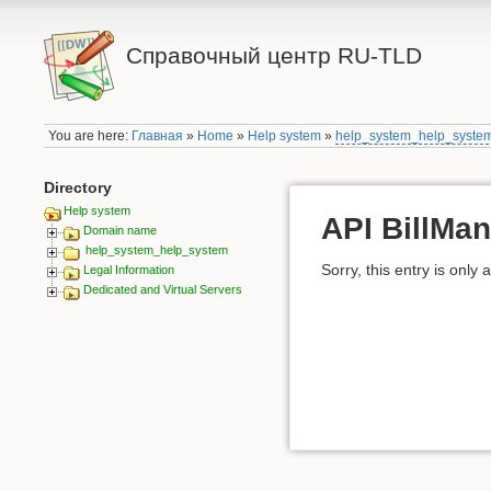
Справочный центр RU-TLD
You are here:
Главная
»
Home
»
Help system
»
help_system_help_syste
Directory
Help system
API BillMan
Domain name
help_system_help_system
Sorry, this entry is only 
Legal Information
Dedicated and Virtual Servers