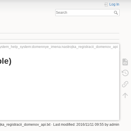
Log In
ystem_help_system:domennye_imena:nastrojka_registracii_domenov_api
le)
a_registracii_domenov_api.txt
· Last modified: 2016/11/11 09:55 by
admin