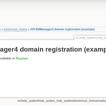
m
»
domennye_imena
»
API BillManager4 domain registration (example)
en:help_system:help_s
ager4 domain registration (examp
available in
Russian
.
en/help_system/help_system_help_system/domennye_imena/nastrojk